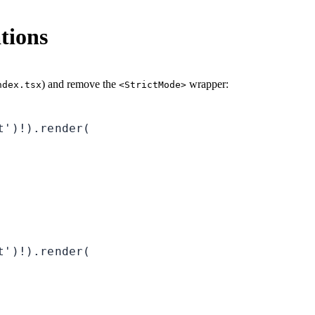
tions
) and remove the
wrapper:
ndex.tsx
<StrictMode>
')!).render(

')!).render(
