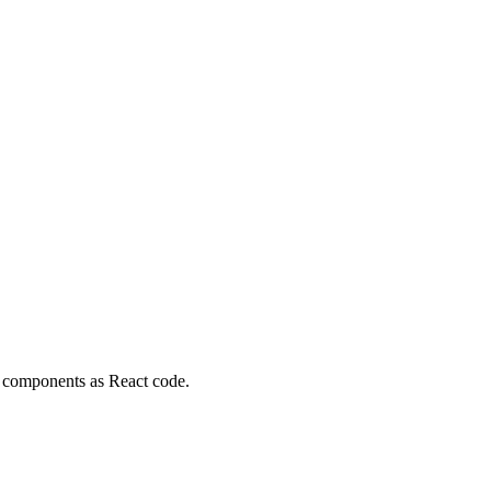
 components as React code.