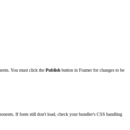
nts. You must click the
Publish
button in Framer for changes to be
onents. If fonts still don't load, check your bundler's CSS handling