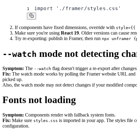
import './framer/styles.css'
1
If components have fixed dimensions, override with
style={{
Make sure you're using
React 19
. Older versions can cause ren
Try re-exporting: publish in Framer, then run
npx unframer {
mode not detecting cha
--watch
Symptom:
The
flag doesn't trigger a re-export after changes
--watch
Fix:
The watch mode works by polling the Framer website URL and 
picked up.
Also, the watch mode may not detect changes if your modified compo
Fonts not loading
Symptom:
Components render with fallback system fonts.
Fix:
Make sure
is imported in your app. The styles file 
styles.css
configuration.