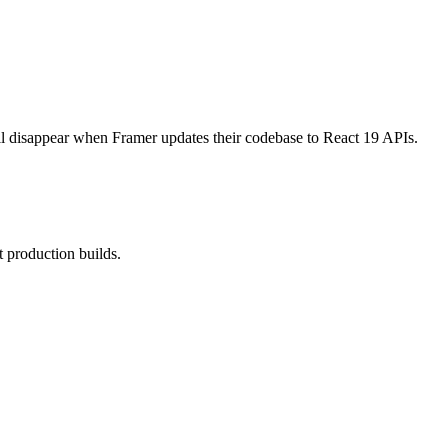
ill disappear when Framer updates their codebase to React 19 APIs.
 production builds.