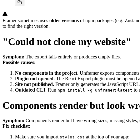
Framer sometimes uses
older versions
of npm packages (e.g. Zustand 
to find the right version.
"Could not clone my website"
Symptom:
The export fails entirely or produces empty files.
Possible causes:
No components in the project.
Unframer exports components, n
Plugin not opened.
The React Export plugin must be opened a
Site not published.
Framer only generates the JavaScript URLs
Outdated CLI.
Run
to 
npm install -g unframer@latest
Components render but look w
Symptom:
Components render but have wrong sizes, missing styles, 
Fix checklist:
Make sure you import
at the top of your app:
styles.css