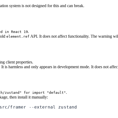
ion system is not designed for this and can break.
.
ed in React 19
e old
API. It does not affect functionality. The warning w
element.ref
 client properties.
t is harmless and only appears in development mode. It does not affect
.
sh/zustand" for import "default"
age, then install it manually:
src/framer --external zustand
