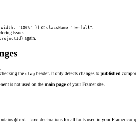
or
.
 width: '100%' }}
className="!w-full"
dering issues.
again.
projectId}
nges
.
checking the
header. It only detects changes to
published
compone
etag
nent is not used on the
main page
of your Framer site.
contains
declarations for all fonts used in your Framer comp
@font-face