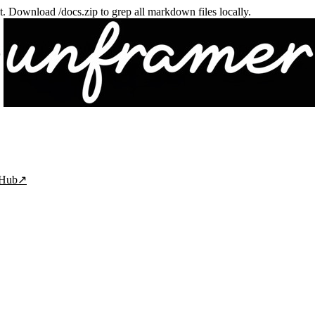
txt. Download /docs.zip to grep all markdown files locally.
tHub
↗