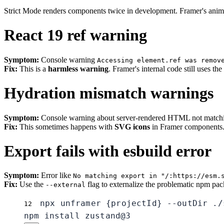
Strict Mode renders components twice in development. Framer's animat
React 19 ref warning
Symptom:
Console warning
Accessing element.ref was remov
Fix:
This is a
harmless warning
. Framer's internal code still uses th
Hydration mismatch warnings
Symptom:
Console warning about server-rendered HTML not matching
Fix:
This sometimes happens with
SVG icons
in Framer components. I
Export fails with esbuild error
Symptom:
Error like
No matching export in "/:https://esm.
Fix:
Use the
flag to externalize the problematic npm pack
--external
npx unframer {projectId} --outDir ./
1
2
npm install zustand@3