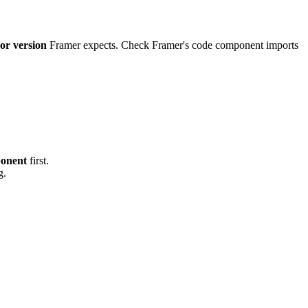
or version
Framer expects. Check Framer's code component imports
onent
first.
g.