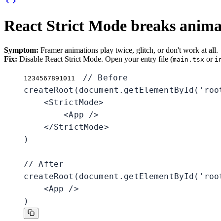
React Strict Mode breaks anima
Symptom:
Framer animations play twice, glitch, or don't work at all.
Fix:
Disable React Strict Mode. Open your entry file (
or
main.tsx
i
// Before

1
2
3
4
5
6
7
8
9
10
11
createRoot(document.getElementById('root
    <StrictMode>

        <App />

    </StrictMode>

)

// After

createRoot(document.getElementById('root
    <App />

)