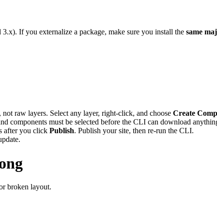
3.x). If you externalize a package, make sure you install the
same maj
ot raw layers. Select any layer, right-click, and choose
Create Comp
nd components must be selected before the CLI can download anythin
 after you click
Publish
. Publish your site, then re-run the CLI.
update.
rong
or broken layout.