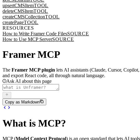
upsertCMSItem
TOOL
deleteCMSItem
TOOL
createCMSCollection
TOOL
createPage
TOOL
RESOURCES
How to Write Framer Code Files
SOURCE
How to Use MCP Server
SOURCE
Framer MCP
The
Framer MCP plugin
lets AI assistants (Claude, Cursor, Copilo
and export React code, all through natural language.
Ask AI about this page
Copy as Markdown
What is MCP?
MCP (
Model Context Protocol
) is an open standard that lets AI too