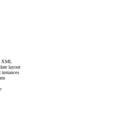
as XML
date layout
 instances
ems
e