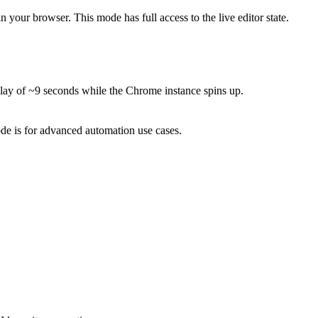
your browser. This mode has full access to the live editor state.
delay of ~9 seconds while the Chrome instance spins up.
mode is for advanced automation use cases.