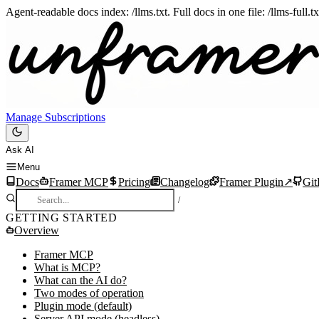
Agent-readable docs index: /llms.txt. Full docs in one file: /llms-full.
Manage Subscriptions
Ask AI
Menu
Docs
Framer MCP
Pricing
Changelog
Framer Plugin
↗
Gi
/
GETTING STARTED
Overview
Framer MCP
What is MCP?
What can the AI do?
Two modes of operation
Plugin mode (default)
Server API mode (headless)