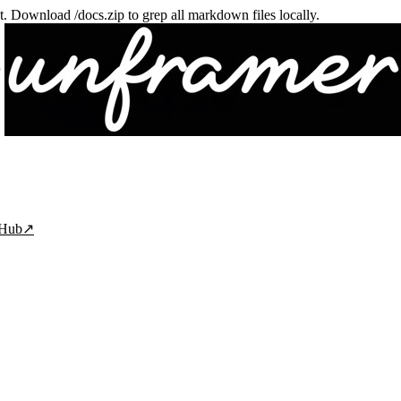
txt. Download /docs.zip to grep all markdown files locally.
tHub
↗