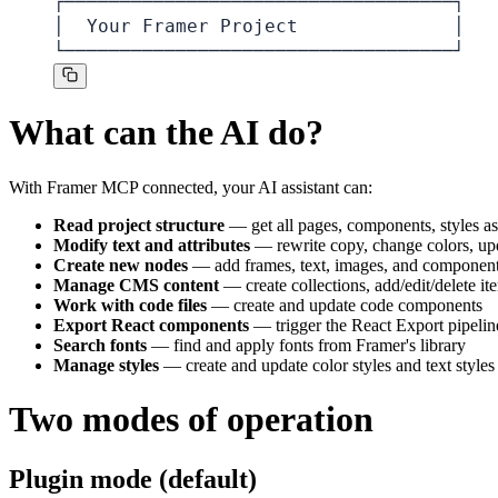
┌───────────────────────────────────┐

│  Your Framer Project              │

└───────────────────────────────────┘
What can the AI do?
With Framer MCP connected, your AI assistant can:
Read project structure
— get all pages, components, styles 
Modify text and attributes
— rewrite copy, change colors, up
Create new nodes
— add frames, text, images, and component
Manage CMS content
— create collections, add/edit/delete it
Work with code files
— create and update code components
Export React components
— trigger the React Export pipelin
Search fonts
— find and apply fonts from Framer's library
Manage styles
— create and update color styles and text styles
Two modes of operation
Plugin mode (default)