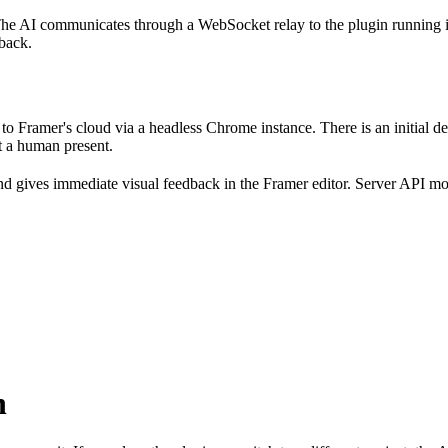
The AI communicates through a WebSocket relay to the plugin running in 
dback.
to Framer's cloud via a headless Chrome instance. There is an initial 
t a human present.
k and gives immediate visual feedback in the Framer editor. Server API 
n