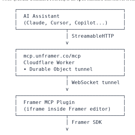
┌───────────────────────────────────┐

│  AI Assistant                     │

│  (Claude, Cursor, Copilot...)     │

└────────────────┬──────────────────┘

                 │ StreamableHTTP

                 v

┌───────────────────────────────────┐

│  mcp.unframer.co/mcp              │

│  Cloudflare Worker                │

│  • Durable Object tunnel          │

└────────────────┬──────────────────┘

                 │ WebSocket tunnel

                 v

┌───────────────────────────────────┐

│  Framer MCP Plugin                │

│  (iframe inside Framer editor)    │

└────────────────┬──────────────────┘

                 │ Framer SDK

                 v
