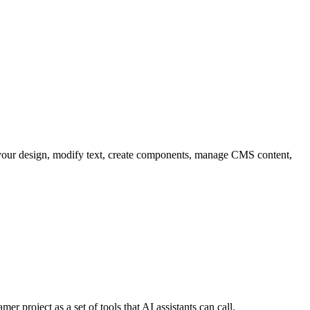
ad your design, modify text, create components, manage CMS content,
r project as a set of tools that AI assistants can call.