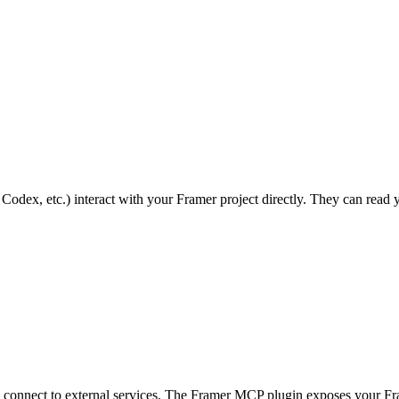
t, Codex, etc.) interact with your Framer project directly. They can re
ls connect to external services. The Framer MCP plugin exposes your Frame