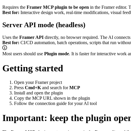
Requires the
Framer MCP plugin to be open
in the Framer editor. 
Best for:
Interactive design work, real-time modifications, visual fee
Server API mode (headless)
Uses the
Framer API
directly, no browser required. The AI connects 
Best for:
CI/CD automation, batch operations, scripts that run withou
Most users should use
Plugin mode
. It is faster for interactive wor
Getting started
Open your Framer project
Press
Cmd+K
and search for
MCP
Install and open the plugin
Copy the MCP URL shown in the plugin
Follow the
connection guide
for your AI tool
Important: keep the plugin ope