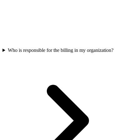
Who is responsible for the billing in my organization?