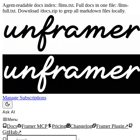
Agent-readable docs index: /llms.txt. Full docs in one file: /llms-
full.txt. Download /docs.zip to grep all markdown files locally.
Manage Subscriptions
Ask AI
Menu
Docs
Framer MCP
Pricing
Changelog
Framer Plugin
↗
GitHub
↗