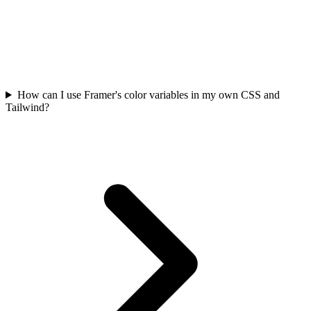
How can I use Framer's color variables in my own CSS and
Tailwind?