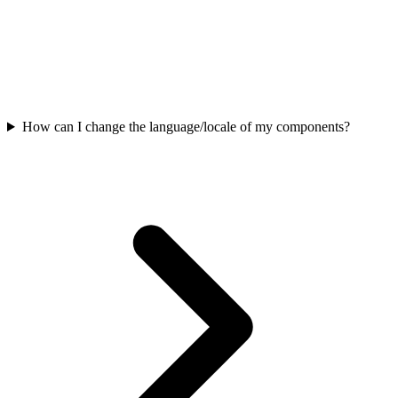
How can I change the language/locale of my components?