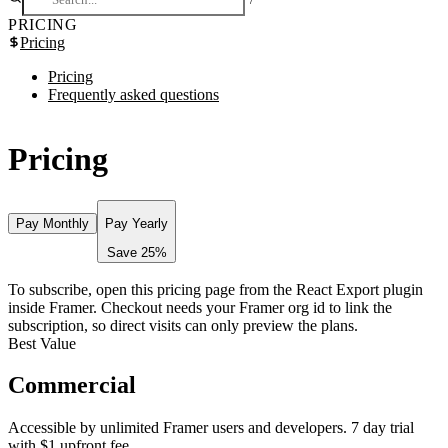
/
PRICING
Pricing
Pricing
Frequently asked questions
Pricing
Pay Monthly
Pay Yearly
Save 25%
To subscribe, open this pricing page from the React Export plugin
inside Framer. Checkout needs your Framer org id to link the
subscription, so direct visits can only preview the plans.
Best Value
Commercial
Accessible by unlimited Framer users and developers. 7 day trial
with $1 upfront fee.