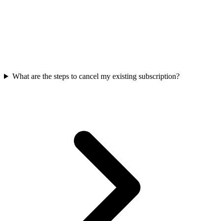
What are the steps to cancel my existing subscription?