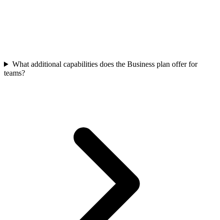
What additional capabilities does the Business plan offer for
teams?