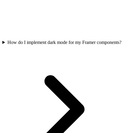
How do I implement dark mode for my Framer components?