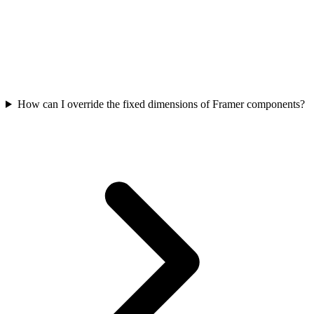
How can I override the fixed dimensions of Framer components?