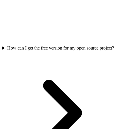
How can I get the free version for my open source project?