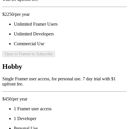
$2250
/per year
Unlimited Framer Users
Unlimited Developers
Commercial Use
Open in Framer to Subscribe
Hobby
Single Framer user access, for personal use. 7 day trial with $1
upfront fee.
$450
/per year
1 Framer user access
1 Developer
Personal Use