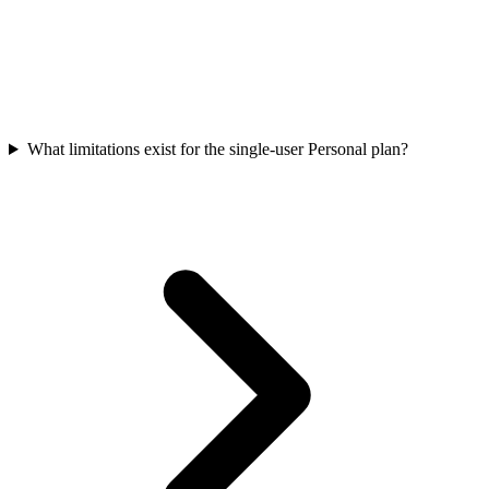
What limitations exist for the single-user Personal plan?