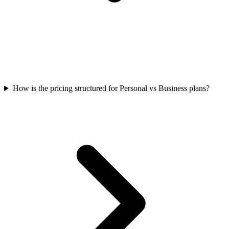
How is the pricing structured for Personal vs Business plans?