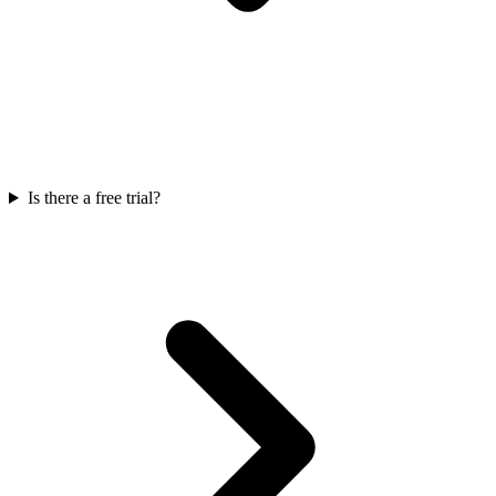
Is there a free trial?