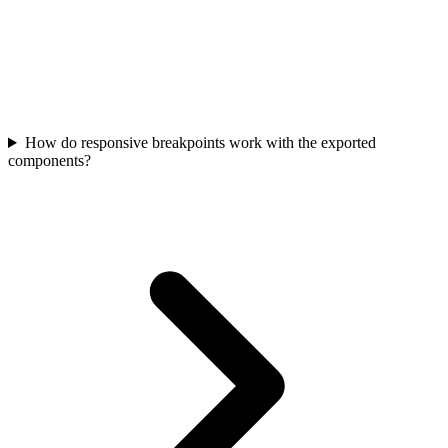
How do responsive breakpoints work with the exported
components?