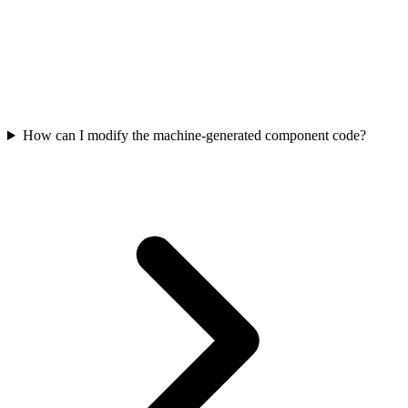
How can I modify the machine-generated component code?