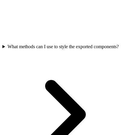
What methods can I use to style the exported components?