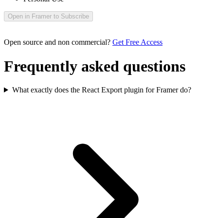
Open in Framer to Subscribe
Open source and non commercial?
Get Free Access
Frequently asked questions
What exactly does the React Export plugin for Framer do?