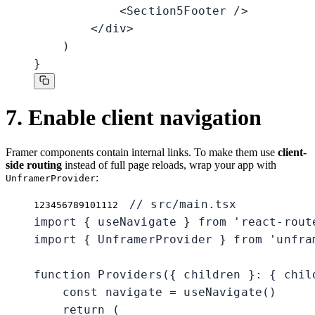
            <Section5Footer />

        </div>

    )

}
7. Enable client navigation
Framer components contain internal links. To make them use
client-
side routing
instead of full page reloads, wrap your app with
:
UnframerProvider
// src/main.tsx

1
2
3
4
5
6
7
8
9
10
11
12
import { useNavigate } from 'react-route
import { UnframerProvider } from 'unfram
function Providers({ children }: { chil
    const navigate = useNavigate()

    return (
