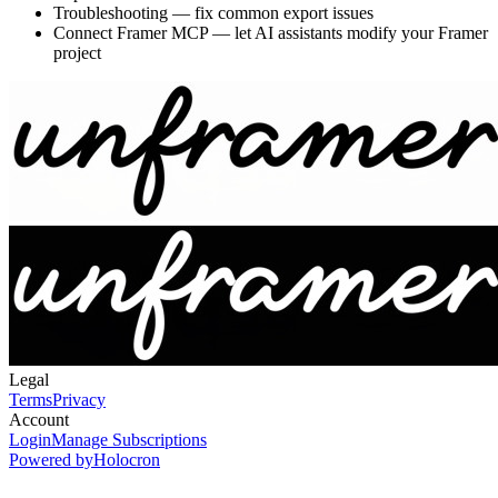
Troubleshooting
— fix common export issues
Connect Framer MCP
— let AI assistants modify your Framer
project
Legal
Terms
Privacy
Account
Login
Manage Subscriptions
Powered by
Holocron