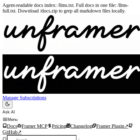
Agent-readable docs index: /llms.txt. Full docs in one file: /llms-
full.txt. Download /docs.zip to grep all markdown files locally.
Manage Subscriptions
Ask AI
Menu
Docs
Framer MCP
Pricing
Changelog
Framer Plugin
↗
GitHub
↗