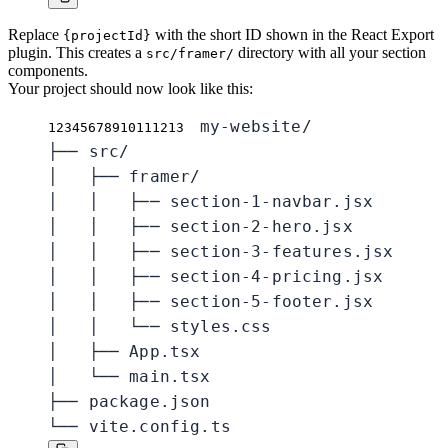
Replace
with the short ID shown in the React Export
{projectId}
plugin. This creates a
directory with all your section
src/framer/
components.
Your project should now look like this:
my-website/

1
2
3
4
5
6
7
8
9
10
11
12
13
├── src/

│   ├── framer/

│   │   ├── section-1-navbar.jsx

│   │   ├── section-2-hero.jsx

│   │   ├── section-3-features.jsx

│   │   ├── section-4-pricing.jsx

│   │   ├── section-5-footer.jsx

│   │   └── styles.css

│   ├── App.tsx

│   └── main.tsx

├── package.json

└── vite.config.ts