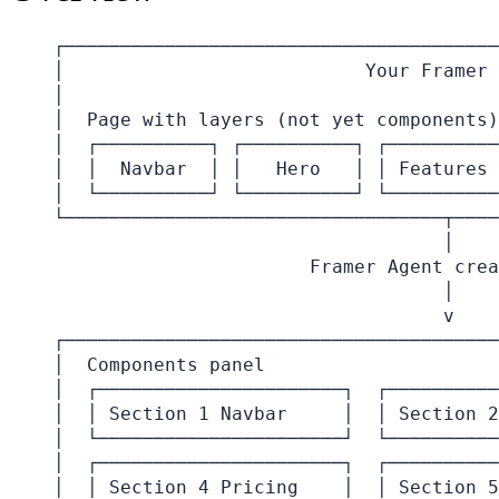
┌───────────────────────────────────────
│                           Your Framer 
│                                       
│  Page with layers (not yet components)
│  ┌──────────┐ ┌──────────┐ ┌──────────
│  │  Navbar  │ │   Hero   │ │ Features 
│  └──────────┘ └──────────┘ └──────────
└──────────────────────────────────┬────
                                   │

                       Framer Agent crea
                                   │

                                   v

┌───────────────────────────────────────
│  Components panel                     
│  ┌──────────────────────┐  ┌──────────
│  │ Section 1 Navbar     │  │ Section 2
│  └──────────────────────┘  └──────────
│  ┌──────────────────────┐  ┌──────────
│  │ Section 4 Pricing    │  │ Section 5