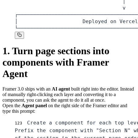
                                   │

                                   v

┌───────────────────────────────────────
│                     Deployed on Vercel
└───────────────────────────────────────
1. Turn page sections into
components with Framer
Agent
Framer 3.0 ships with an
AI agent
built right into the editor. Instead
of manually right-clicking each layer and converting it to a
component, you can ask the agent to do it all at once.
Open the
Agent panel
on the right side of the Framer editor and
type this prompt:
Create a component for each top lev
1
2
3
Prefix the component with "Section N" wh