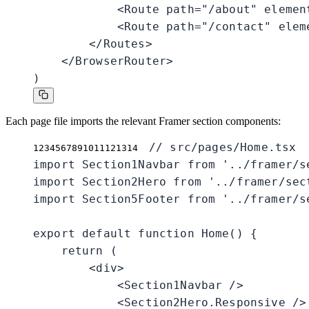
            <Route path="/about" element
            <Route path="/contact" eleme
        </Routes>

    </BrowserRouter>

)
Each page file imports the relevant Framer section components:
// src/pages/Home.tsx

1
2
3
4
5
6
7
8
9
10
11
12
13
14
import Section1Navbar from '../framer/se
import Section2Hero from '../framer/sect
import Section5Footer from '../framer/se
export default function Home() {

    return (

        <div>

            <Section1Navbar />

            <Section2Hero.Responsive />
