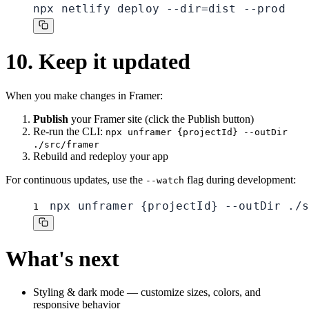
npx netlify deploy --dir=dist --prod
10. Keep it updated
When you make changes in Framer:
Publish
your Framer site (click the Publish button)
Re-run the CLI:
npx unframer {projectId} --outDir
./src/framer
Rebuild and redeploy your app
For continuous updates, use the
flag during development:
--watch
npx unframer {projectId} --outDir ./s
1
What's next
Styling & dark mode
— customize sizes, colors, and
responsive behavior