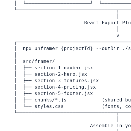
│  └──────────────────────┘  └──────────
└──────────────────────────────────┬────
                                   │

                        React Export Plu
                                   │

                                   v

┌───────────────────────────────────────
│  npx unframer {projectId} --outDir ./s
│                                       
│  src/framer/                          
│  ├── section-1-navbar.jsx             
│  ├── section-2-hero.jsx               
│  ├── section-3-features.jsx           
│  ├── section-4-pricing.jsx            
│  ├── section-5-footer.jsx             
│  ├── chunks/*.js            (shared bu
│  └── styles.css             (fonts, co
└──────────────────────────────────┬────
                                   │

                          Assemble in yo