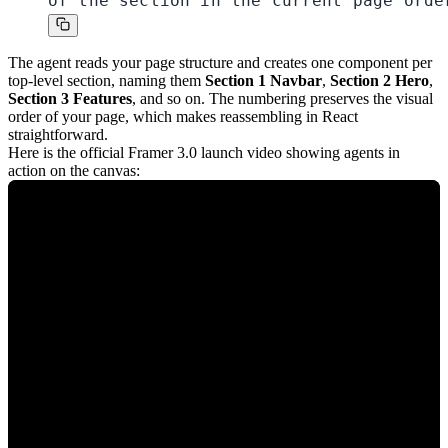
of the section in the current page orde
The agent reads your page structure and creates one component per
top-level section, naming them
Section 1 Navbar
,
Section 2 Hero
,
Section 3 Features
, and so on. The numbering preserves the visual
order of your page, which makes reassembling in React
straightforward.
Here is the official Framer 3.0 launch video showing agents in
action on the canvas: