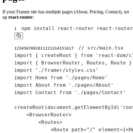
If your Framer site has multiple pages (About, Pricing, Contact), set
up
react-router
:
npm install react-router react-router
1
// src/main.tsx

1
2
3
4
5
6
7
8
9
10
11
12
13
14
15
16
17
import { createRoot } from 'react-dom/cl
import { BrowserRouter, Routes, Route }
import './framer/styles.css'

import Home from './pages/Home'

import About from './pages/About'

import Contact from './pages/Contact'

createRoot(document.getElementById('root
    <BrowserRouter>

        <Routes>

            <Route path="/" element={<Ho