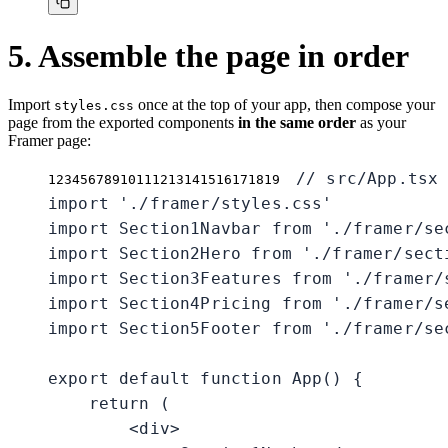
5. Assemble the page in order
Import
once at the top of your app, then compose your
styles.css
page from the exported components
in the same order
as your
Framer page:
// src/App.tsx

1
2
3
4
5
6
7
8
9
10
11
12
13
14
15
16
17
18
19
import './framer/styles.css'

import Section1Navbar from './framer/sec
import Section2Hero from './framer/secti
import Section3Features from './framer/s
import Section4Pricing from './framer/se
import Section5Footer from './framer/sec
export default function App() {

    return (

        <div>
