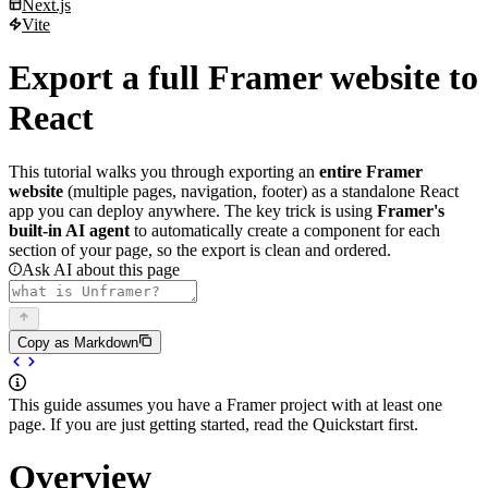
Next.js
Deploy to Vercel
Vite
Prerequisites
Next.js integration
1. Set up the project
Setup
Vite integration
Export a full Framer website to
2. Build your pages
Import styles globally
Setup
3. Test locally
Use components in pages
Disable Strict Mode
React
4. Deploy to Vercel
Client-side navigation
Import styles and components
5. Update workflow
Dark mode
Adding routing
Disable Strict Mode
Production build
This tutorial walks you through exporting an
entire Framer
Multiple pages
Dark mode
website
(multiple pages, navigation, footer) as a standalone React
Example project
app you can deploy anywhere. The key trick is using
Framer's
built-in AI agent
to automatically create a component for each
section of your page, so the export is clean and ordered.
Ask AI about this page
Copy as Markdown
This guide assumes you have a Framer project with at least one
page. If you are just getting started, read the
Quickstart
first.
Overview