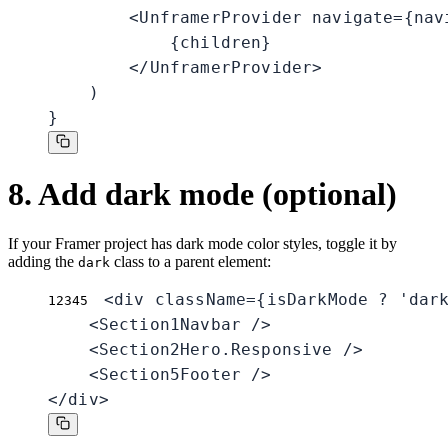
        <UnframerProvider navigate={navi
            {children}

        </UnframerProvider>

    )

}
8. Add dark mode (optional)
If your Framer project has dark mode color styles, toggle it by
adding the
class to a parent element:
dark
<div className={isDarkMode ? 'dark
1
2
3
4
5
    <Section1Navbar />

    <Section2Hero.Responsive />

    <Section5Footer />

</div>