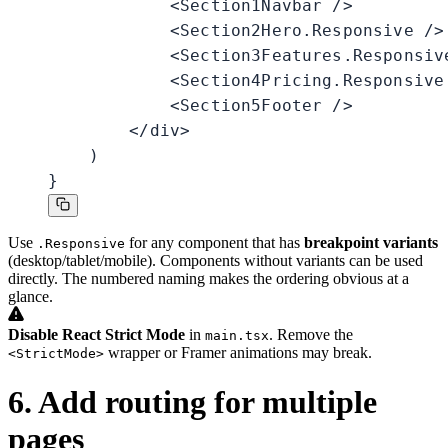
            <Section1Navbar />

            <Section2Hero.Responsive />

            <Section3Features.Responsive
            <Section4Pricing.Responsive 
            <Section5Footer />

        </div>

    )

}
Use
for any component that has
breakpoint variants
.Responsive
(desktop/tablet/mobile). Components without variants can be used
directly. The numbered naming makes the ordering obvious at a
glance.
Disable React Strict Mode
in
. Remove the
main.tsx
wrapper or Framer animations may break.
<StrictMode>
6. Add routing for multiple
pages