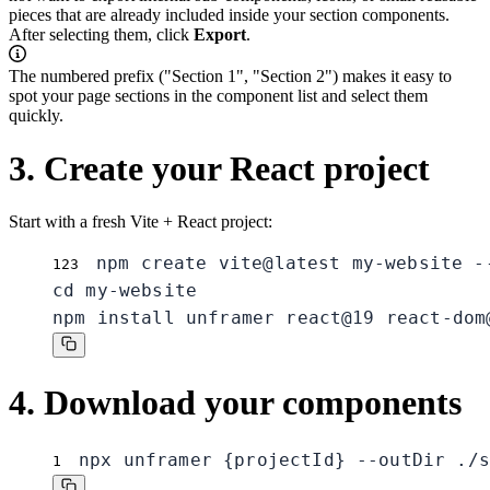
pieces that are already included inside your section components.
After selecting them, click
Export
.
The numbered prefix ("Section 1", "Section 2") makes it easy to
spot your page sections in the component list and select them
quickly.
3. Create your React project
Start with a fresh Vite + React project:
npm create vite@latest my-website --
1
2
3
cd my-website

npm install unframer react@19 react-dom
4. Download your components
npx unframer {projectId} --outDir ./s
1