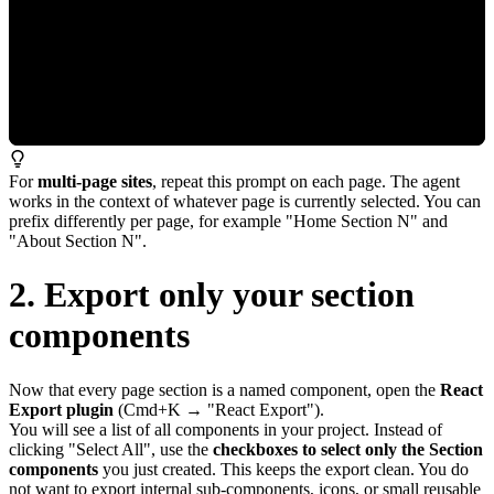
For
multi-page sites
, repeat this prompt on each page. The agent
works in the context of whatever page is currently selected. You can
prefix differently per page, for example "Home Section N" and
"About Section N".
2. Export only your section
components
Now that every page section is a named component, open the
React
Export plugin
(Cmd+K → "React Export").
You will see a list of all components in your project. Instead of
clicking "Select All", use the
checkboxes to select only the Section
components
you just created. This keeps the export clean. You do
not want to export internal sub-components, icons, or small reusable