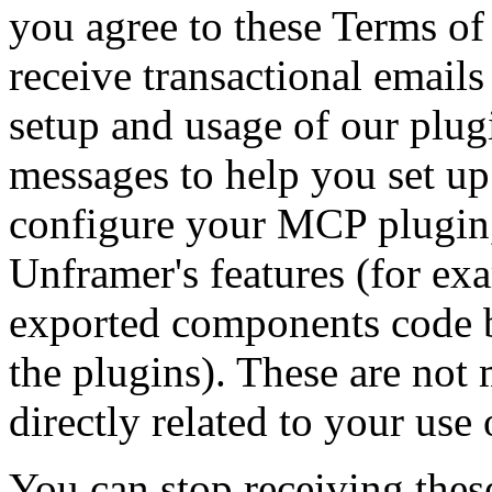
you agree to these Terms of
receive transactional emails
setup and usage of our plug
messages to help you set up
configure your MCP plugin,
Unframer's features (for ex
exported components code b
the plugins). These are not
directly related to your use 
You can stop receiving thes