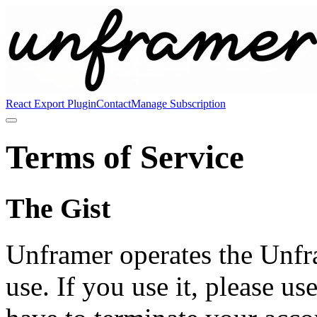
React Export Plugin
Contact
Manage Subscription
Terms of Service
The Gist
Unframer operates the Unfr
use. If you use it, please use