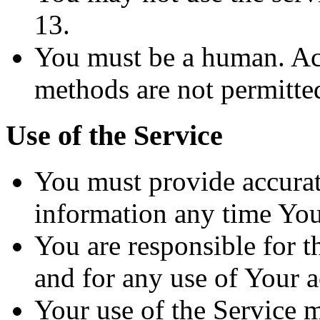
13.
You must be a human. Ac
methods are not permitte
Use of the Service
You must provide accurat
information any time You 
You are responsible for t
and for any use of Your 
Your use of the Service 