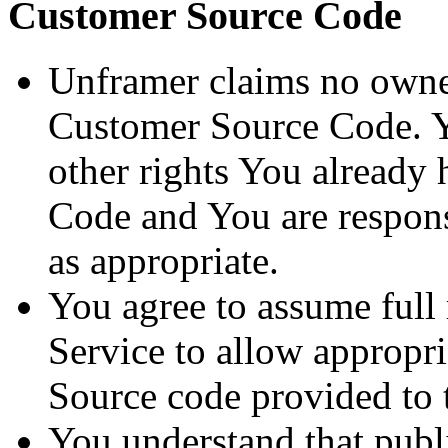
Customer Source Code
Unframer claims no owner
Customer Source Code. Y
other rights You already
Code and You are responsi
as appropriate.
You agree to assume full 
Service to allow appropr
Source code provided to 
You understand that publ