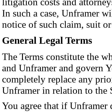
litigation costs and attorney
In such a case, Unframer wi
notice of such claim, suit or
General Legal Terms
The Terms constitute the w
and Unframer and govern Yo
completely replace any pri
Unframer in relation to the 
You agree that if Unframer 