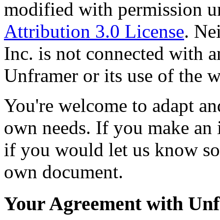
modified with permission u
Attribution 3.0 License
. Ne
Inc. is not connected with 
Unframer or its use of the 
You're welcome to adapt an
own needs. If you make an 
if you would let us know s
own document.
Your Agreement with Un