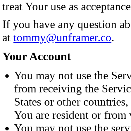
treat Your use as acceptanc
If you have any question ab
at
tommy@unframer.co
.
Your Account
You may not use the Serv
from receiving the Servic
States or other countries
You are resident or from
You may not use the servi