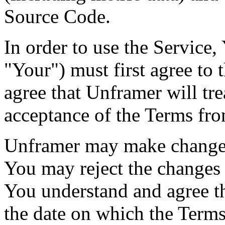
Source Code.
In order to use the Service
"Your") must first agree to
agree that Unframer will tre
acceptance of the Terms fro
Unframer may make changes 
You may reject the changes
You understand and agree th
the date on which the Term