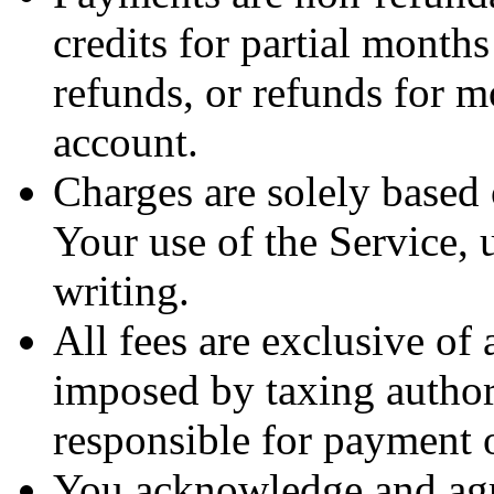
credits for partial month
refunds, or refunds for 
account.
Charges are solely based
Your use of the Service, 
writing.
All fees are exclusive of a
imposed by taxing authori
responsible for payment of
You acknowledge and agre