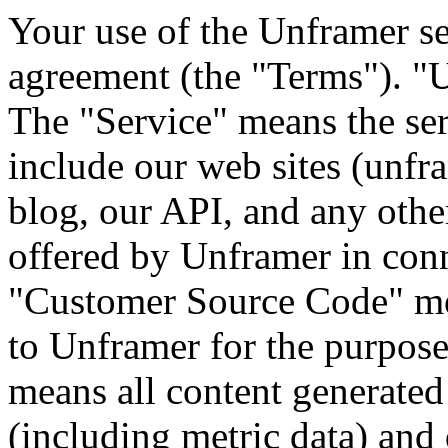
Your use of the Unframer se
agreement (the "Terms"). "
The "Service" means the se
include our web sites (unfr
blog, our API, and any other
offered by Unframer in conn
"Customer Source Code" me
to Unframer for the purpose
means all content generate
(including metric data) and