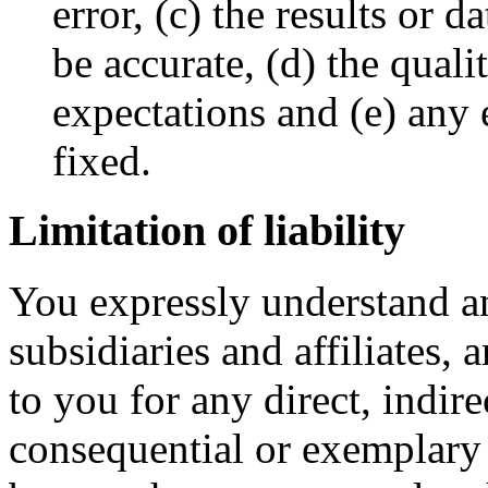
error, (c) the results or 
be accurate, (d) the quali
expectations and (e) any e
fixed.
Limitation of liability
You expressly understand an
subsidiaries and affiliates, a
to you for any direct, indire
consequential or exemplar