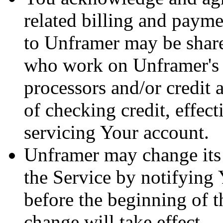
related billing and paym
to Unframer may be shar
who work on Unframer's 
processors and/or credit 
of checking credit, effe
servicing Your account.
Unframer may change its 
the Service by notifying Y
before the beginning of t
change will take effect.