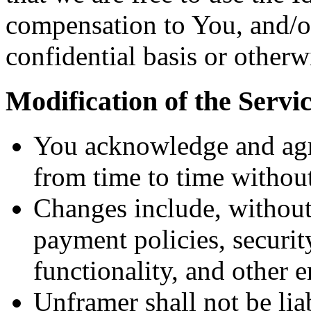
compensation to You, and/or
confidential basis or otherw
Modification of the Servi
You acknowledge and agr
from time to time without
Changes include, without 
payment policies, securi
functionality, and other 
Unframer shall not be lia