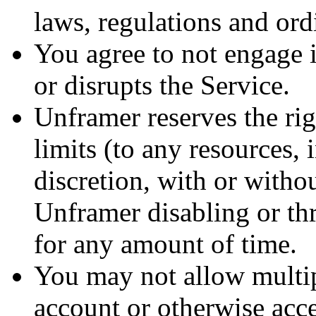
laws, regulations and ord
You agree to not engage in
or disrupts the Service.
Unframer reserves the rig
limits (to any resources, 
discretion, with or witho
Unframer disabling or thr
for any amount of time.
You may not allow multip
account or otherwise acce