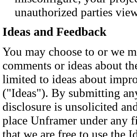
unauthorized parties vi
Ideas and Feedback
You may choose to or we ma
comments or ideas about the
limited to ideas about impr
("Ideas"). By submitting an
disclosure is unsolicited an
place Unframer under any fi
that we are free to use the 