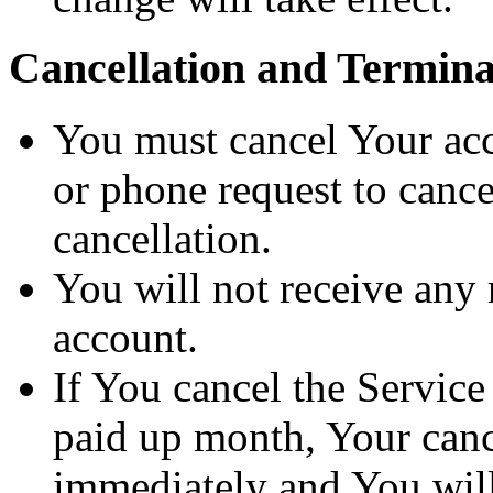
Cancellation and Termina
You must cancel Your acc
or phone request to cance
cancellation.
You will not receive any 
account.
If You cancel the Service
paid up month, Your cance
immediately and You will