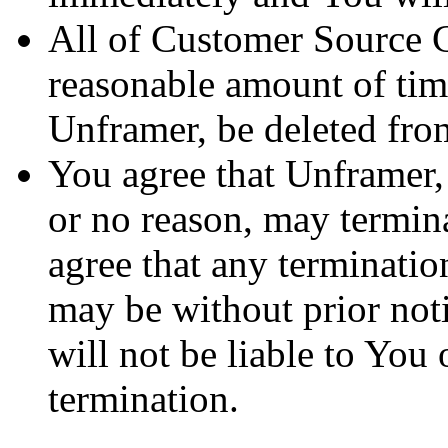
All of Customer Source C
reasonable amount of tim
Unframer, be deleted fro
You agree that Unframer, 
or no reason, may termin
agree that any terminatio
may be without prior not
will not be liable to You 
termination.