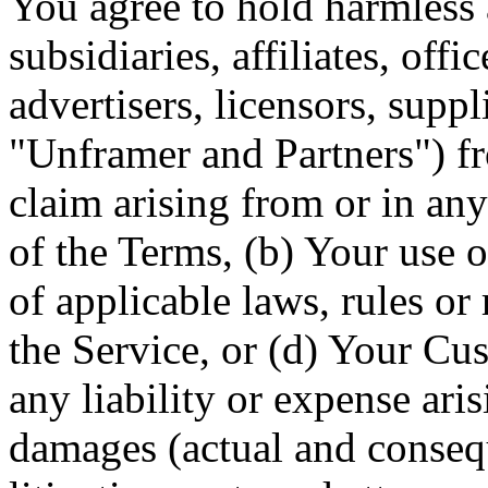
You agree to hold harmless
subsidiaries, affiliates, off
advertisers, licensors, suppl
"Unframer and Partners") fr
claim arising from or in any
of the Terms, (b) Your use o
of applicable laws, rules or
the Service, or (d) Your C
any liability or expense aris
damages (actual and consequ