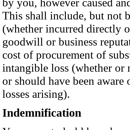
by you, however caused and 
This shall include, but not b
(whether incurred directly or
goodwill or business reputat
cost of procurement of subst
intangible loss (whether or
or should have been aware o
losses arising).
Indemnification