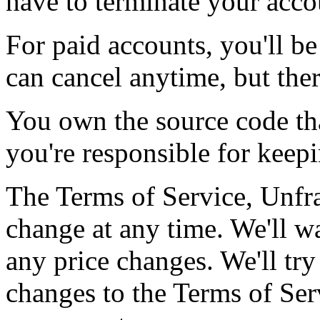
have to terminate your acco
For paid accounts, you'll b
can cancel anytime, but ther
You own the source code th
you're responsible for keepin
The Terms of Service, Unfra
change at any time. We'll w
any price changes. We'll tr
changes to the Terms of Se