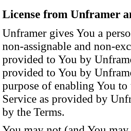
License from Unframer an
Unframer gives You a person
non-assignable and non-excl
provided to You by Unframer
provided to You by Unframer.
purpose of enabling You to 
Service as provided by Unf
by the Terms.
You may not (and You may n