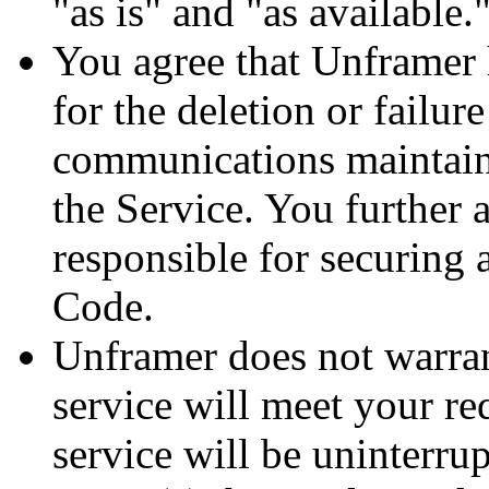
"as is" and "as available."
You agree that Unframer h
for the deletion or failur
communications maintaine
the Service. You further 
responsible for securing
Code.
Unframer does not warrant
service will meet your re
service will be uninterrup