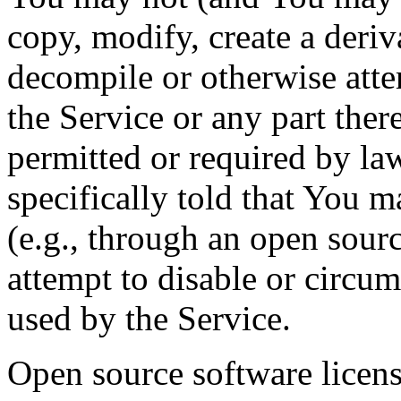
copy, modify, create a deriv
decompile or otherwise atte
the Service or any part there
permitted or required by la
specifically told that You 
(e.g., through an open sourc
attempt to disable or circu
used by the Service.
Open source software licens