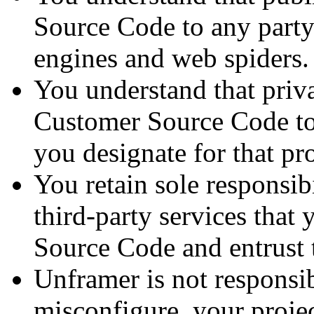
Source Code to any party 
engines and web spiders.
You understand that priva
Customer Source Code to 
you designate for that pro
You retain sole responsibi
third-party services that
Source Code and entrust 
Unframer is not responsibl
misconfigure, your proje