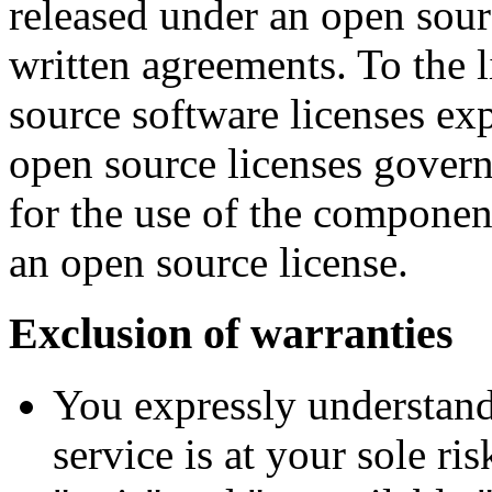
released under an open sourc
written agreements. To the l
source software licenses ex
open source licenses gover
for the use of the componen
an open source license.
Exclusion of warranties
You expressly understand
service is at your sole ri