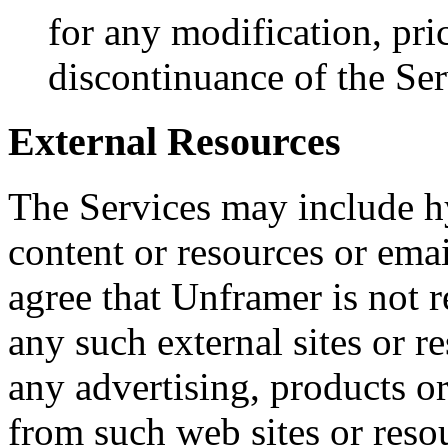
for any modification, pri
discontinuance of the Ser
External Resources
The Services may include hy
content or resources or em
agree that Unframer is not r
any such external sites or r
any advertising, products or
from such web sites or reso