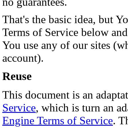
no guarantees.
That's the basic idea, but Y
Terms of Service below and a
You use any of our sites (w
account).
Reuse
This document is an adapta
Service
, which is turn an a
Engine Terms of Service
. T