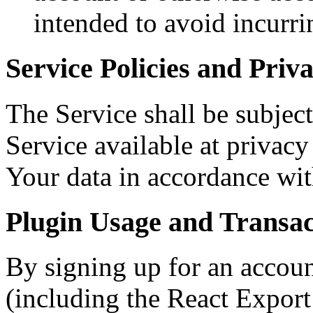
intended to avoid incurri
Service Policies and Priv
The Service shall be subject
Service available at privacy
Your data in accordance wit
Plugin Usage and Transac
By signing up for an accou
(including the React Expor