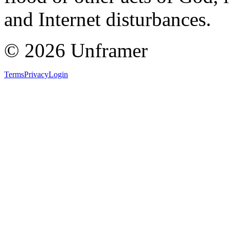
and Internet disturbances.
©
2026
Unframer
Terms
Privacy
Login