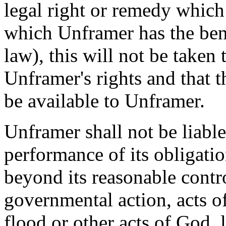
legal right or remedy which
which Unframer has the bene
law), this will not be taken
Unframer's rights and that th
be available to Unframer.
Unframer shall not be liable
performance of its obligati
beyond its reasonable contro
governmental action, acts of
flood or other acts of God, 