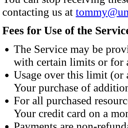
contacting us at
tommy@unf
Fees for Use of the Servic
The Service may be prov
with certain limits or for 
Usage over this limit (or a
Your purchase of addition
For all purchased resourc
Your credit card on a mon
Payments are non-refunda