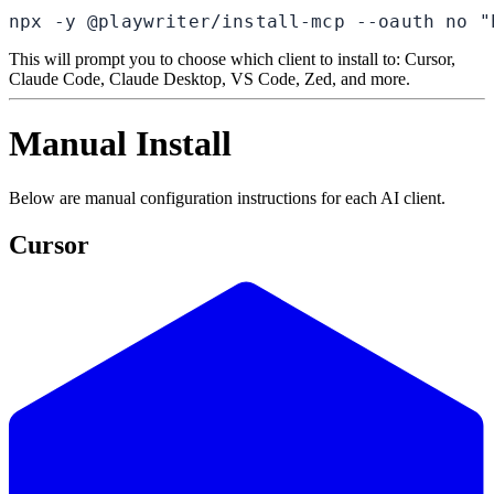
npx -y @playwriter/install-mcp --oauth no "
This will prompt you to choose which client to install to: Cursor,
Claude Code, Claude Desktop, VS Code, Zed, and more.
Manual Install
Below are manual configuration instructions for each AI client.
Cursor