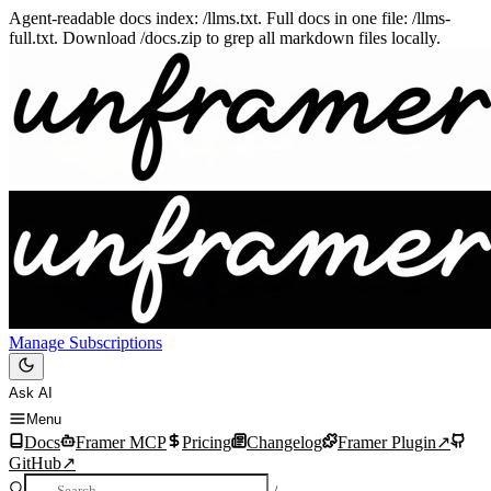
Agent-readable docs index: /llms.txt. Full docs in one file: /llms-
full.txt. Download /docs.zip to grep all markdown files locally.
Manage Subscriptions
Ask AI
Menu
Docs
Framer MCP
Pricing
Changelog
Framer Plugin
↗
GitHub
↗