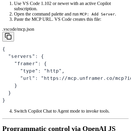
Use VS Code 1.102 or newer with an active Copilot
subscription.
Open the command palette and run
.
MCP: Add Server
Paste the MCP URL. VS Code creates this file:
.vscode/mcp.json
{

  "servers": {

    "framer": {

      "type": "http",

      "url": "https://mcp.unframer.co/mcp?id
    }

  }

}
Switch Copilot Chat to Agent mode to invoke tools.
Programmatic control via OpenAI JS