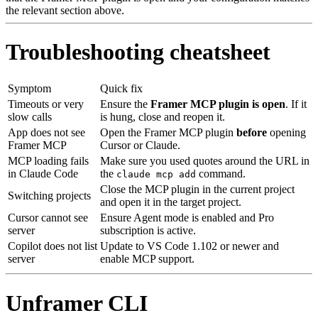
the relevant section above.
Troubleshooting cheatsheet
Symptom
Quick fix
Timeouts or very
Ensure the
Framer MCP plugin is open
. If it
slow calls
is hung, close and reopen it.
App does not see
Open the Framer MCP plugin
before
opening
Framer MCP
Cursor or Claude.
MCP loading fails
Make sure you used quotes around the URL in
in Claude Code
the
command.
claude mcp add
Close the MCP plugin in the current project
Switching projects
and open it in the target project.
Cursor cannot see
Ensure Agent mode is enabled and Pro
server
subscription is active.
Copilot does not list
Update to VS Code 1.102 or newer and
server
enable MCP support.
Unframer CLI