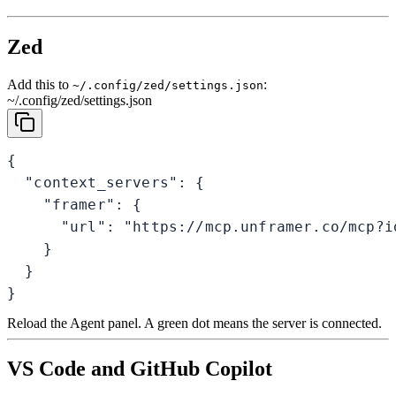
Zed
Add this to
:
~/.config/zed/settings.json
~/.config/zed/settings.json
{

  "context_servers": {

    "framer": {

      "url": "https://mcp.unframer.co/mcp?id
    }

  }

}
Reload the Agent panel. A green dot means the server is connected.
VS Code and GitHub Copilot