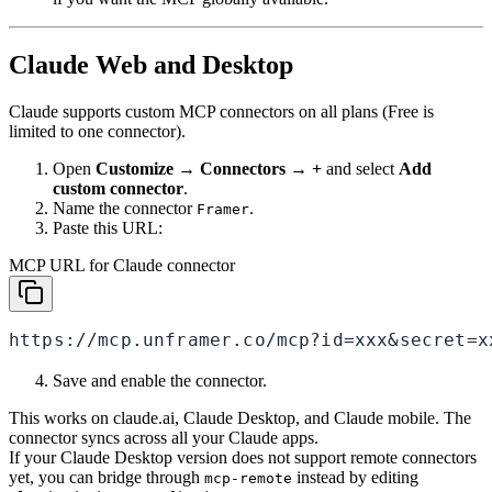
Claude Web and Desktop
Claude supports custom MCP connectors on all plans (Free is
limited to one connector).
Open
Customize → Connectors → +
and select
Add
custom connector
.
Name the connector
.
Framer
Paste this URL:
MCP URL for Claude connector
https://mcp.unframer.co/mcp?id=xxx&secret=x
Save and enable the connector.
This works on claude.ai, Claude Desktop, and Claude mobile. The
connector syncs across all your Claude apps.
If your Claude Desktop version does not support remote connectors
yet, you can bridge through
instead by editing
mcp-remote