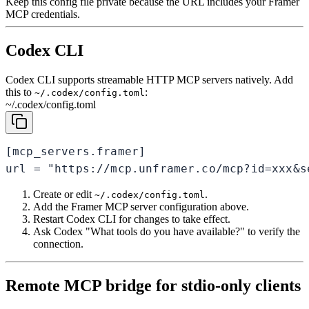
Keep this config file private because the URL includes your Framer
MCP credentials.
Codex CLI
Codex CLI supports streamable HTTP MCP servers natively. Add
this to
:
~/.codex/config.toml
~/.codex/config.toml
[mcp_servers.framer]

url = "https://mcp.unframer.co/mcp?id=xxx&s
Create or edit
.
~/.codex/config.toml
Add the Framer MCP server configuration above.
Restart Codex CLI for changes to take effect.
Ask Codex "What tools do you have available?" to verify the
connection.
Remote MCP bridge for stdio-only clients