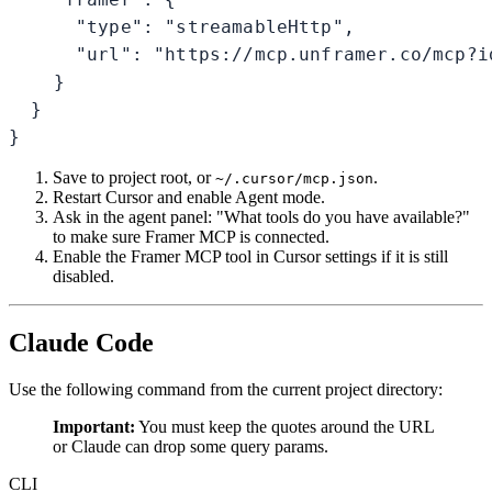
      "type": "streamableHttp",

      "url": "https://mcp.unframer.co/mcp?id
    }

  }

}
Save to project root, or
.
~/.cursor/mcp.json
Restart Cursor and enable Agent mode.
Ask in the agent panel: "What tools do you have available?"
to make sure Framer MCP is connected.
Enable the Framer MCP tool in Cursor settings if it is still
disabled.
Claude Code
Use the following command from the current project directory:
Important:
You must keep the quotes around the URL
or Claude can drop some query params.
CLI