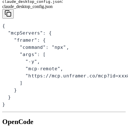
:
claude_desktop_config.json
claude_desktop_config.json
{

  "mcpServers": {

    "framer": {

      "command": "npx",

      "args": [

        "-y",

        "mcp-remote",

        "https://mcp.unframer.co/mcp?id=xxx&
      ]

    }

  }

}
OpenCode