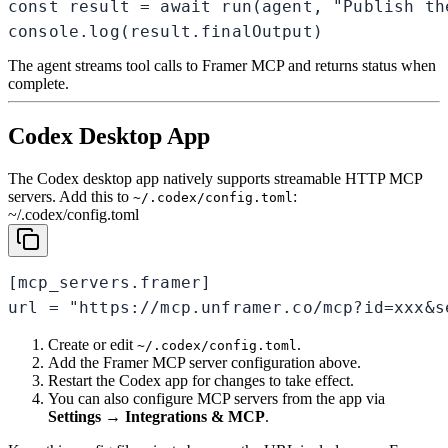
const result = await run(agent, "Publish th
console.log(result.finalOutput)
The agent streams tool calls to Framer MCP and returns status when
complete.
Codex Desktop App
The Codex desktop app natively supports streamable HTTP MCP
servers. Add this to
:
~/.codex/config.toml
~/.codex/config.toml
[mcp_servers.framer]

url = "https://mcp.unframer.co/mcp?id=xxx&s
Create or edit
.
~/.codex/config.toml
Add the Framer MCP server configuration above.
Restart the Codex app for changes to take effect.
You can also configure MCP servers from the app via
Settings → Integrations & MCP
.