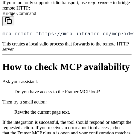
If your tool only supports stdio transport, use
to bridge
mcp-remote
remote HTTP:
Bridge Command
mcp-remote "https://mcp.unframer.co/mcp?id=
This creates a local stdio process that forwards to the remote HTTP
server.
How to check MCP availability
Ask your assistant:
Do you have access to the Framer MCP tool?
Then try a small action:
Rewrite the current page text.
If the integration is successful, the tool should respond or attempt the
requested action. If you receive an error about tool access, check
that the Framer MCP plugin is open and your configuration matches