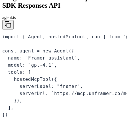
SDK Responses API
agent.ts
import { Agent, hostedMcpTool, run } from "@
const agent = new Agent({

  name: "Framer assistant",

  model: "gpt-4.1",

  tools: [

    hostedMcpTool({

      serverLabel: "framer",

      serverUrl: `https://mcp.unframer.co/m
    }),

  ],

})
