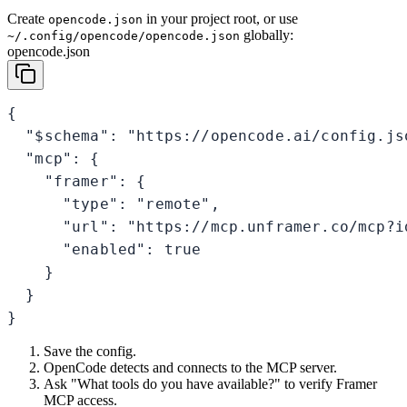
Create
in your project root, or use
opencode.json
globally:
~/.config/opencode/opencode.json
opencode.json
{

  "$schema": "https://opencode.ai/config.jso
  "mcp": {

    "framer": {

      "type": "remote",

      "url": "https://mcp.unframer.co/mcp?id
      "enabled": true

    }

  }

}
Save the config.
OpenCode detects and connects to the MCP server.
Ask "What tools do you have available?" to verify Framer
MCP access.