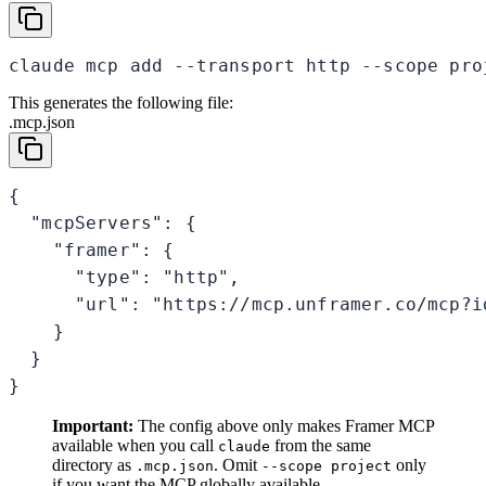
claude mcp add --transport http --scope pro
This generates the following file:
.mcp.json
{

  "mcpServers": {

    "framer": {

      "type": "http",

      "url": "https://mcp.unframer.co/mcp?id
    }

  }

}
Important:
The config above only makes Framer MCP
available when you call
from the same
claude
directory as
. Omit
only
.mcp.json
--scope project
if you want the MCP globally available.