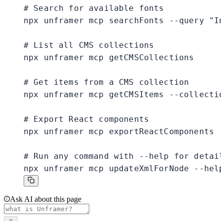
# Search for available fonts

npx unframer mcp searchFonts --query "In
# List all CMS collections

npx unframer mcp getCMSCollections

# Get items from a CMS collection

npx unframer mcp getCMSItems --collectio
# Export React components

npx unframer mcp exportReactComponents

# Run any command with --help for detail
npx unframer mcp updateXmlForNode --hel
Ask AI about this page