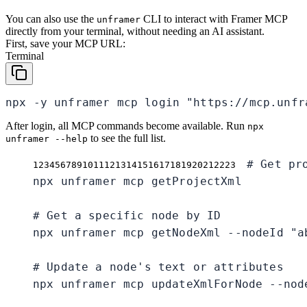
You can also use the
CLI to interact with Framer MCP
unframer
directly from your terminal, without needing an AI assistant.
First, save your MCP URL:
Terminal
npx -y unframer mcp login "https://mcp.unfr
After login, all MCP commands become available. Run
npx
to see the full list.
unframer --help
# Get pr
1
2
3
4
5
6
7
8
9
10
11
12
13
14
15
16
17
18
19
20
21
22
23
npx unframer mcp getProjectXml

# Get a specific node by ID

npx unframer mcp getNodeXml --nodeId "ab
# Update a node's text or attributes

npx unframer mcp updateXmlForNode --nod