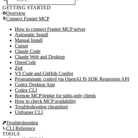
/
GETTING STARTED
Overview
Connect Framer MCP
Framer MCP
What is MCP?
How to connect Framer MCP server
What can the AI do?
Automatic Install
Two modes of operation
Manual Install
Plugin mode (default)
Cursor
Server API mode (headless)
Claude Code
Getting started
Claude Web and Desktop
Important: keep the plugin open
OpenCode
Zed
VS Code and GitHub Copilot
Programmatic control via OpenAI JS SDK Responses API
Codex Desktop App
Codex CLI
Remote MCP bridge for stdio-only clients
How to check MCP availability
Troubleshooting cheatsheet
Unframer CLI
Troubleshooting
CLI Reference
MCP troubleshooting
TOOLS