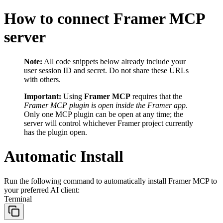
How to connect Framer MCP
server
Note:
All code snippets below already include your
user session ID and secret. Do not share these URLs
with others.
Important:
Using
Framer MCP
requires that the
Framer MCP plugin is open inside the Framer app
.
Only one MCP plugin can be open at any time; the
server will control whichever Framer project currently
has the plugin open.
Automatic Install
Run the following command to automatically install Framer MCP to
your preferred AI client:
Terminal