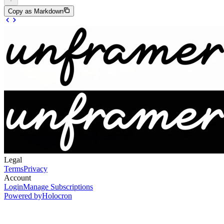
Copy as Markdown
Legal
Terms
Privacy
Account
Login
Manage Subscriptions
Powered by
Holocron