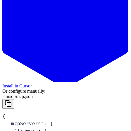
Install in Cursor
Or configure manually:
.cursor/mcp.json
{

  "mcpServers": {

    "framer": {
