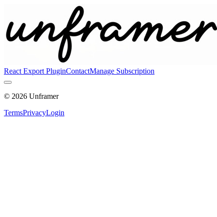
React Export Plugin
Contact
Manage Subscription
©
2026
Unframer
Terms
Privacy
Login